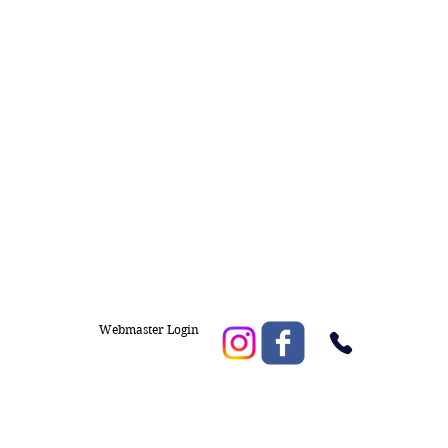
Webmaster Login