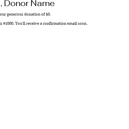
, Donor Name
your generous donation of $0.
 #1000. You’ll receive a confirmation email soon.