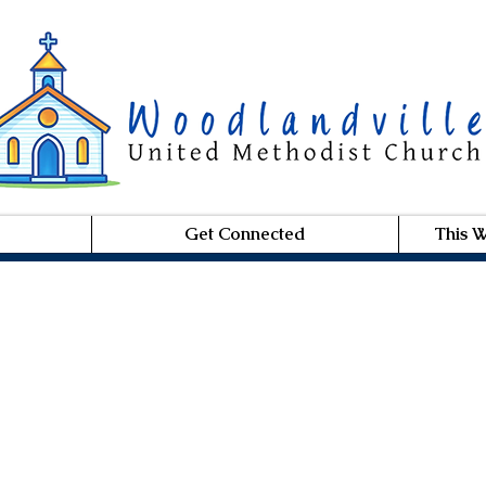
Get Connected
This 