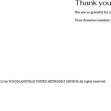
Thank you
We are so grateful for 
Your donation number is
013 by WOODLANDVILLE UNITED METHODIST CHURCH All rights reserved.