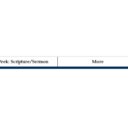
Week: Scripture/Sermon
More