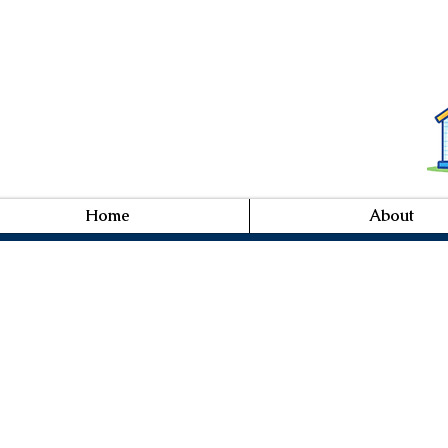
Home
About